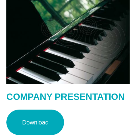
COMPANY PRESENTATION
Download