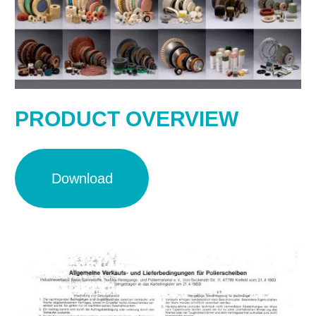
PRODUCT OVERVIEW
Download