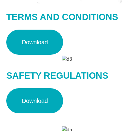
TERMS AND CONDITIONS
Download
SAFETY REGULATIONS
Download