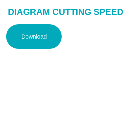
DIAGRAM CUTTING SPEED
Download