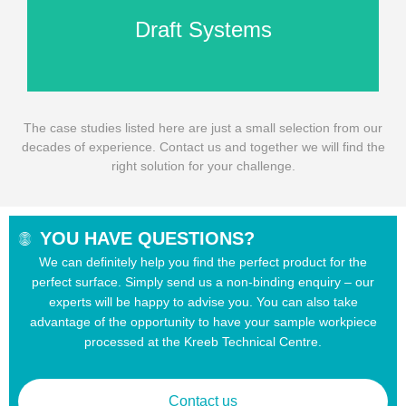
Draft Systems
The case studies listed here are just a small selection from our
decades of experience. Contact us and together we will find the
right solution for your challenge.
YOU HAVE QUESTIONS?
We can definitely help you find the perfect product for the
perfect surface. Simply send us a non-binding enquiry – our
experts will be happy to advise you. You can also take
advantage of the opportunity to have your sample workpiece
processed at the Kreeb Technical Centre.
Contact us