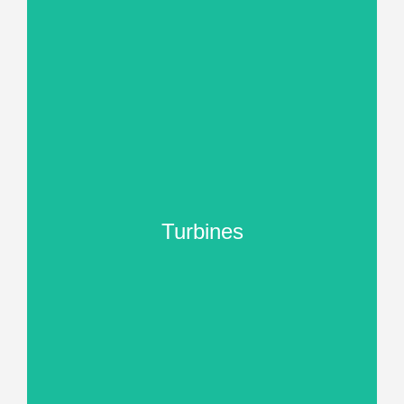
Turbines