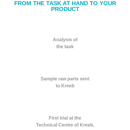
FROM THE TASK AT HAND TO YOUR
PRODUCT
Analysis of
the task
Sample raw parts sent
to Kreeb
First trial at the
Technical Centre of Kreeb,