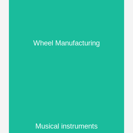
Wheel Manufacturing
Musical instruments