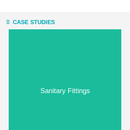
CASE STUDIES
processing stage.
uniform matt finish in the final
well-known manufacturer achieve a
Here you can read how we helped a
Sanitary Fittings