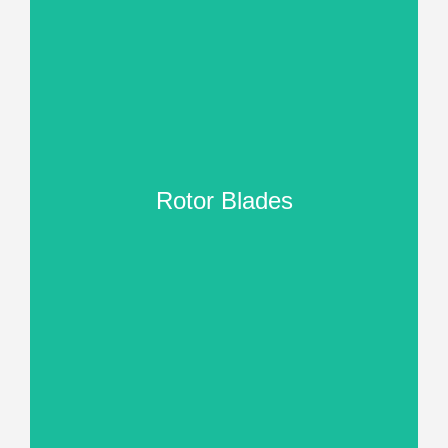
Rotor Blades