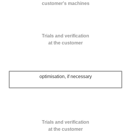
customer's machines
Trials and verification
at the customer
optimisation, if necessary
Trials and verification
at the customer