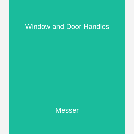
Window and Door Handles
Messer