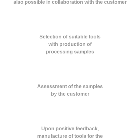
also possible in collaboration with the customer
Selection of suitable tools
with production of
processing samples
Assessment of the samples
by the customer
Upon positive feedback,
manufacture of tools for the