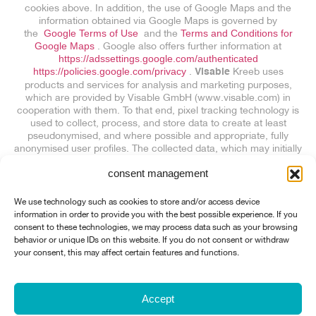
cookies above. In addition, the use of Google Maps and the
information obtained via Google Maps is governed by
the
Google Terms of Use
and the
Terms and Conditions for
Google Maps
. Google also offers further information at
https://adssettings.google.com/authenticated
https://policies.google.com/privacy
.
Kreeb uses
Visable
products and services for analysis and marketing purposes,
which are provided by Visable GmbH (www.visable.com) in
cooperation with them. To that end, pixel tracking technology is
used to collect, process, and store data to create at least
pseudonymised, and where possible and appropriate, fully
anonymised user profiles. The collected data, which may initially
include personal data, is transmitted to Visable or collected
consent management
directly by Visable and used to create the aforementioned user
profiles. Visitors to this website are not personally identified, and
no other personal data is merged with the user profiles. If IP
We use technology such as cookies to store and/or access device
addresses are identified as personal data, they are immediately
information in order to provide you with the best possible experience. If you
deleted. You can object to the processing operations described
consent to these technologies, we may process data such as your browsing
above at any time with effect for the future:
Exclude visitor
behavior or unique IDs on this website. If you do not consent or withdraw
recording (Note: Link sets a 1st-party cookie for an opt-out)
your consent, this may affect certain features and functions.
This privacy policy is based on the
Model Data Protection
Statement
of
Anwaltskanzlei Weiß & Partner
Accept