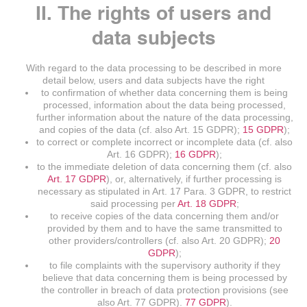
II. The rights of users and
data subjects
With regard to the data processing to be described in more
detail below, users and data subjects have the right
to confirmation of whether data concerning them is being
processed, information about the data being processed,
further information about the nature of the data processing,
and copies of the data (cf. also Art. 15 GDPR);
15 GDPR
);
to correct or complete incorrect or incomplete data (cf. also
Art. 16 GDPR);
16 GDPR
);
to the immediate deletion of data concerning them (cf. also
Art. 17 GDPR
), or, alternatively, if further processing is
necessary as stipulated in Art. 17 Para. 3 GDPR, to restrict
said processing per
Art. 18 GDPR
;
to receive copies of the data concerning them and/or
provided by them and to have the same transmitted to
other providers/controllers (cf. also Art. 20 GDPR);
20
GDPR
);
to file complaints with the supervisory authority if they
believe that data concerning them is being processed by
the controller in breach of data protection provisions (see
also Art. 77 GDPR).
77 GDPR
).