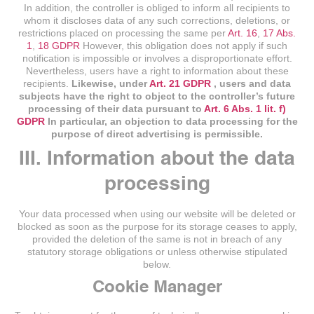
In addition, the controller is obliged to inform all recipients to
whom it discloses data of any such corrections, deletions, or
restrictions placed on processing the same per
Art. 16
,
17 Abs.
1
,
18 GDPR
However, this obligation does not apply if such
notification is impossible or involves a disproportionate effort.
Nevertheless, users have a right to information about these
recipients.
Likewise, under
Art. 21 GDPR
, users and data
subjects have the right to object to the controller’s future
processing of their data pursuant to
Art. 6 Abs. 1 lit. f)
GDPR
In particular, an objection to data processing for the
purpose of direct advertising is permissible.
III. Information about the data
processing
Your data processed when using our website will be deleted or
blocked as soon as the purpose for its storage ceases to apply,
provided the deletion of the same is not in breach of any
statutory storage obligations or unless otherwise stipulated
below.
Cookie Manager