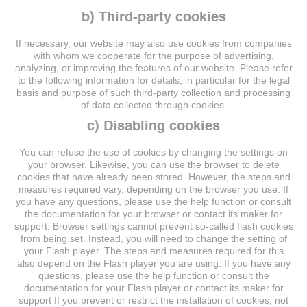
b) Third-party cookies
If necessary, our website may also use cookies from companies
with whom we cooperate for the purpose of advertising,
analyzing, or improving the features of our website. Please refer
to the following information for details, in particular for the legal
basis and purpose of such third-party collection and processing
of data collected through cookies.
c) Disabling cookies
You can refuse the use of cookies by changing the settings on
your browser. Likewise, you can use the browser to delete
cookies that have already been stored. However, the steps and
measures required vary, depending on the browser you use. If
you have any questions, please use the help function or consult
the documentation for your browser or contact its maker for
support. Browser settings cannot prevent so-called flash cookies
from being set. Instead, you will need to change the setting of
your Flash player. The steps and measures required for this
also depend on the Flash player you are using. If you have any
questions, please use the help function or consult the
documentation for your Flash player or contact its maker for
support If you prevent or restrict the installation of cookies, not