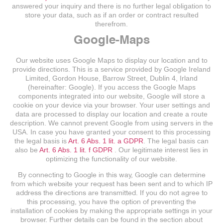
answered your inquiry and there is no further legal obligation to
store your data, such as if an order or contract resulted
therefrom.
Google-Maps
Our website uses Google Maps to display our location and to
provide directions. This is a service provided by Google Ireland
Limited, Gordon House, Barrow Street, Dublin 4, Irland
(hereinafter: Google). If you access the Google Maps
components integrated into our website, Google will store a
cookie on your device via your browser. Your user settings and
data are processed to display our location and create a route
description. We cannot prevent Google from using servers in the
USA. In case you have granted your consent to this processing
the legal basis is
Art. 6 Abs. 1 lit. a GDPR
. The legal basis can
also be
Art. 6 Abs. 1 lit. f GDPR
. Our legitimate interest lies in
optimizing the functionality of our website.
By connecting to Google in this way, Google can determine
from which website your request has been sent and to which IP
address the directions are transmitted. If you do not agree to
this processing, you have the option of preventing the
installation of cookies by making the appropriate settings in your
browser. Further details can be found in the section about