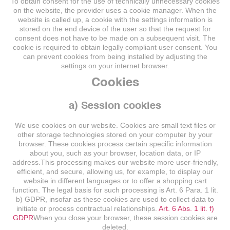
To obtain consent for the use of technically unnecessary cookies
on the website, the provider uses a cookie manager. When the
website is called up, a cookie with the settings information is
stored on the end device of the user so that the request for
consent does not have to be made on a subsequent visit. The
cookie is required to obtain legally compliant user consent. You
can prevent cookies from being installed by adjusting the
settings on your internet browser.
Cookies
a) Session cookies
We use cookies on our website. Cookies are small text files or
other storage technologies stored on your computer by your
browser. These cookies process certain specific information
about you, such as your browser, location data, or IP
address.This processing makes our website more user-friendly,
efficient, and secure, allowing us, for example, to display our
website in different languages or to offer a shopping cart
function. The legal basis for such processing is Art. 6 Para. 1 lit.
b) GDPR, insofar as these cookies are used to collect data to
initiate or process contractual relationships.
Art. 6 Abs. 1 lit. f)
GDPR
When you close your browser, these session cookies are
deleted.