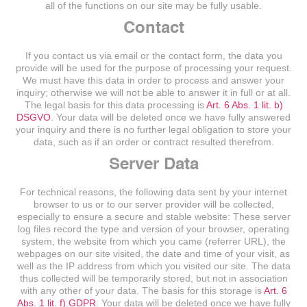
all of the functions on our site may be fully usable.
Contact
If you contact us via email or the contact form, the data you
provide will be used for the purpose of processing your request.
We must have this data in order to process and answer your
inquiry; otherwise we will not be able to answer it in full or at all.
The legal basis for this data processing is
Art. 6 Abs. 1 lit. b)
DSGVO
. Your data will be deleted once we have fully answered
your inquiry and there is no further legal obligation to store your
data, such as if an order or contract resulted therefrom.
Server Data
For technical reasons, the following data sent by your internet
browser to us or to our server provider will be collected,
especially to ensure a secure and stable website: These server
log files record the type and version of your browser, operating
system, the website from which you came (referrer URL), the
webpages on our site visited, the date and time of your visit, as
well as the IP address from which you visited our site. The data
thus collected will be temporarily stored, but not in association
with any other of your data. The basis for this storage is
Art. 6
Abs. 1 lit. f) GDPR
. Your data will be deleted once we have fully