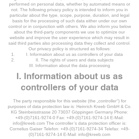
performed on personal data, whether by automated means or
not. The following privacy policy is intended to inform you in
particular about the type, scope, purpose, duration, and legal
basis for the processing of such data either under our own
control or in conjunction with others. We also inform you below
about the third-party components we use to optimize our
website and improve the user experience which may result in
said third parties also processing data they collect and control.
Our privacy policy is structured as follows:
I. Information about us as controllers of your data
II. The rights of users and data subjects
III. Information about the data processing
I. Information about us as
controllers of your data
The party responsible for this website (the „controller“) for
purposes of data protection law is: Heinrich Kreeb GmbH & Co.
KG Steinbeisstrasse 20 73037 Göppingen Germany Phone:
+49-(0)7161-9274-0 Fax: +49-(0)7161-9274-14 E-Mail:
info@kreeb.com The controller’s data protection officer is:
Cornelius Gaiser Telefon: +49-(0)7161-9274-34 Telefax: +49-
(0)7161-9274-14 E-Mail: info@kreeb.com