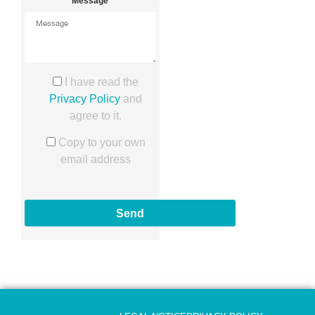
Message
I have read the
Privacy Policy
and
agree to it.
Copy to your own
email address