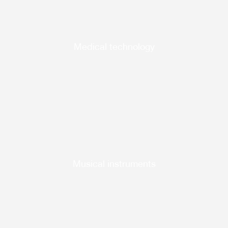
Medical technology
Musical instruments