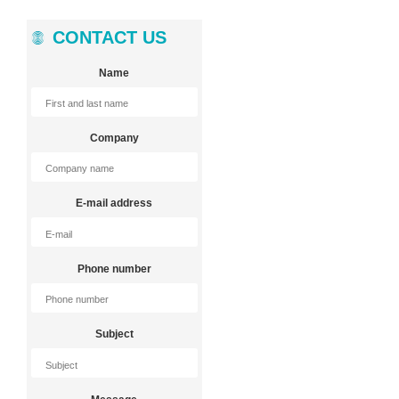
CONTACT US
Name
Company
E-mail address
Phone number
Subject