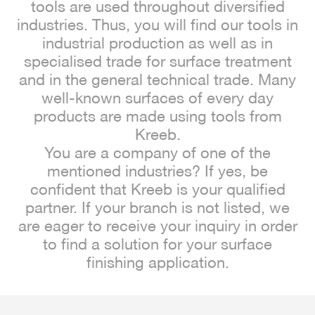
tools are used throughout diversified
industries. Thus, you will find our tools in
industrial production as well as in
specialised trade for surface treatment
and in the general technical trade. Many
well-known surfaces of every day
products are made using tools from
Kreeb.
You are a company of one of the
mentioned industries? If yes, be
confident that Kreeb is your qualified
partner. If your branch is not listed, we
are eager to receive your inquiry in order
to find a solution for your surface
finishing application.