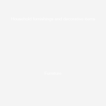
Household furnishings and decorative items
Furniture