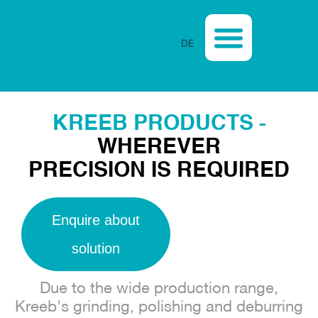
DE
CASE STUDIES
KREEB PRODUCTS -
WHEREVER
PRECISION IS REQUIRED
Enquire about
solution
Due to the wide production range,
Kreeb's grinding, polishing and deburring