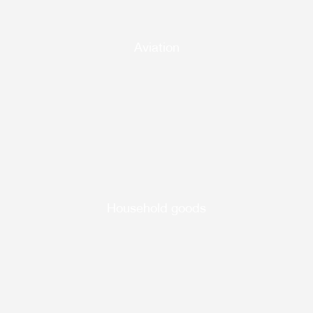
Aviation
Household goods