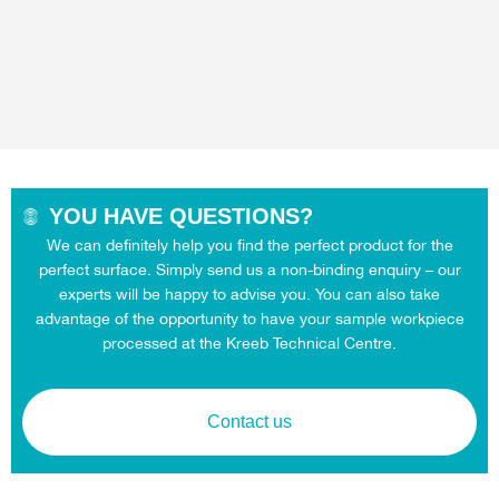
YOU HAVE QUESTIONS?
We can definitely help you find the perfect product for the
perfect surface. Simply send us a non-binding enquiry – our
experts will be happy to advise you. You can also take
advantage of the opportunity to have your sample workpiece
processed at the Kreeb Technical Centre.
Contact us