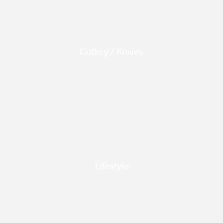
Cutlery / Knives
Lifestyle