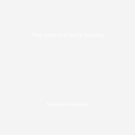
Ship parts and yacht building
Special solutions