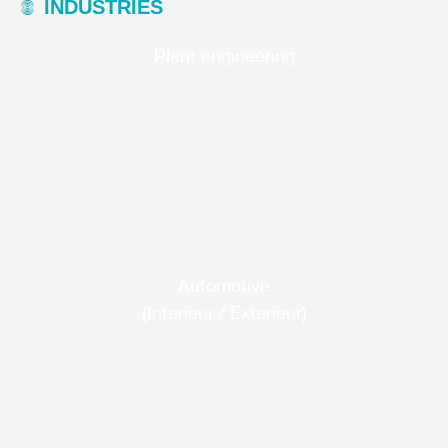
INDUSTRIES
Plant engineering
Automotive
(Interieur / Exterieur)